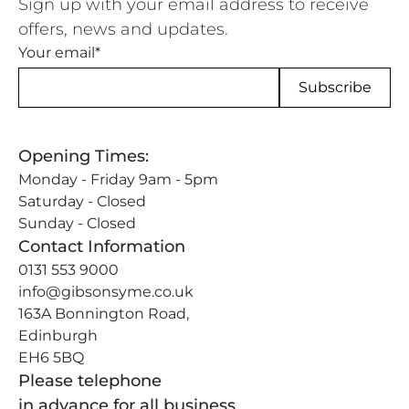
Sign up with your email address to receive
offers, news and updates.
Your email*
Opening Times:
Monday - Friday 9am - 5pm
Saturday - Closed
Sunday - Closed
Contact Information
0131 553 9000
info@gibsonsyme.co.uk
163A Bonnington Road,
Edinburgh
EH6 5BQ
Please telephone
in advance for all business