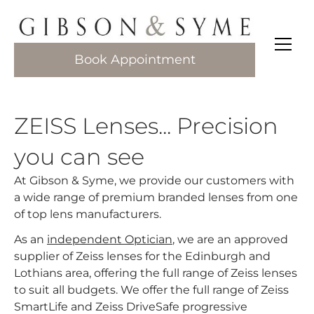
Book Appointment
ZEISS Lenses... Precision
you can see
At Gibson & Syme, we provide our customers with
a wide range of premium branded lenses from one
of top lens manufacturers.​
As an
independent Optician
, we are an approved
supplier of Zeiss lenses for the Edinburgh and
Lothians area, offering the full range of Zeiss lenses
to suit all budgets. We offer the full range of Zeiss
SmartLife and Zeiss DriveSafe progressive