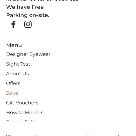
We have Free
Parking on-site.
Menu
Designer Eyewear
Sight Test
About Us
Offers
Zeiss
Gift Vouchers
How to Find Us
Privacy Policy
Cookies