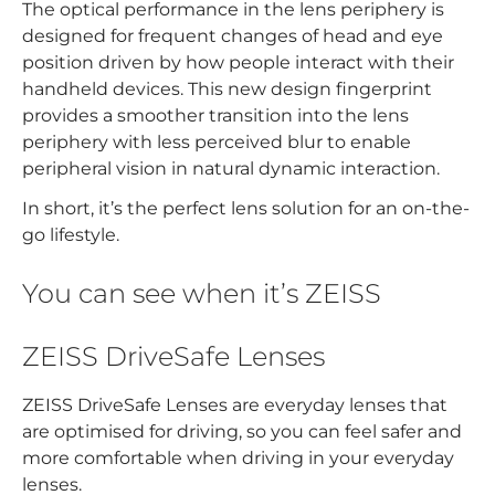
The optical performance in the lens periphery is
designed for frequent changes of head and eye
position driven by how people interact with their
handheld devices. This new design fingerprint
provides a smoother transition into the lens
periphery with less perceived blur to enable
peripheral vision in natural dynamic interaction.
In short, it’s the perfect lens solution for an on-the-
go lifestyle.
You can see when it’s ZEISS
ZEISS DriveSafe Lenses
ZEISS DriveSafe Lenses are everyday lenses that
are optimised for driving, so you can feel safer and
more comfortable when driving in your everyday
lenses.