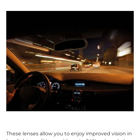
These lenses allow you to enjoy improved vision in