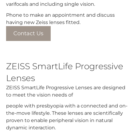
varifocals and including single vision.​
Phone to make an appointment and discuss
having new Zeiss lenses fitted.
Contact Us
ZEISS SmartLife Progressive
Lenses
ZEISS SmartLife Progressive Lenses are designed
to meet the vision needs of
people with presbyopia with a connected and on-
the-move lifestyle. These lenses are scientifically
proven to enable peripheral vision in natural
dynamic interaction.