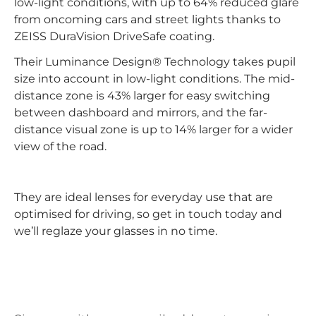
low-light conditions, with up to 64% reduced glare
from oncoming cars and street lights thanks to
ZEISS DuraVision DriveSafe coating.
Their Luminance Design® Technology takes pupil
size into account in low-light conditions. The mid-
distance zone is 43% larger for easy switching
between dashboard and mirrors, and the far-
distance visual zone is up to 14% larger for a wider
view of the road.
They are ideal lenses for everyday use that are
optimised for driving, so get in touch today and
we’ll reglaze your glasses in no time.